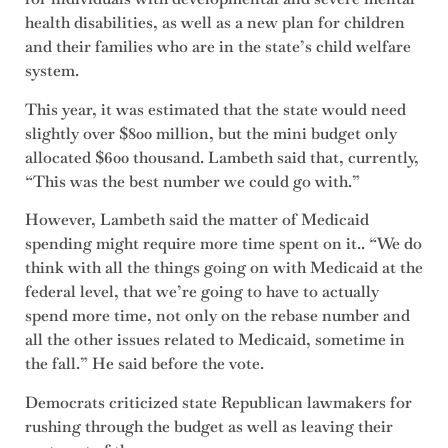
health disabilities, as well as a new plan for children
and their families who are in the state’s child welfare
system.
This year, it was estimated that the state would need
slightly over $800 million, but the mini budget only
allocated $600 thousand. Lambeth said that, currently,
“This was the best number we could go with.”
However, Lambeth said the matter of Medicaid
spending might require more time spent on it.. “We do
think with all the things going on with Medicaid at the
federal level, that we’re going to have to actually
spend more time, not only on the rebase number and
all the other issues related to Medicaid, sometime in
the fall.” He said before the vote.
Democrats criticized state Republican lawmakers for
rushing through the budget as well as leaving their