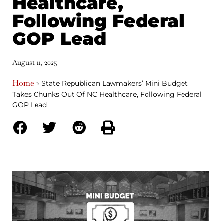
Healthcare,
Following Federal
GOP Lead
August 11, 2025
Home
»
State Republican Lawmakers’ Mini Budget
Takes Chunks Out Of NC Healthcare, Following Federal
GOP Lead