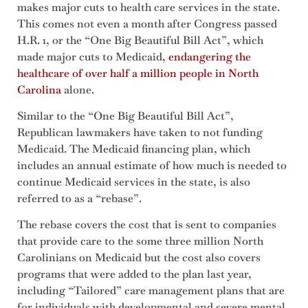
makes major cuts to health care services in the state.
This comes not even a month after Congress passed
H.R. 1, or the “One Big Beautiful Bill Act”, which
made major cuts to Medicaid,
endangering the
healthcare of over half a million people in North
Carolina
alone.
Similar to the “One Big Beautiful Bill Act”,
Republican lawmakers have taken to not funding
Medicaid. The Medicaid financing plan, which
includes an annual estimate of how much is needed to
continue Medicaid services in the state, is also
referred to as a “rebase”.
The rebase covers the cost that is sent to companies
that provide care to the some three million North
Carolinians on Medicaid but the cost also covers
programs that were added to the plan last year,
including “Tailored” care management plans that are
for individuals with developmental and severe mental