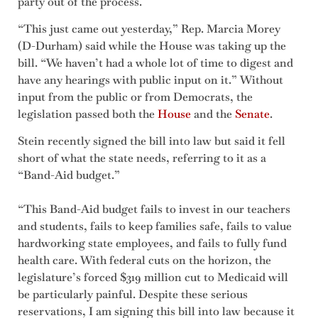
party out of the process.
“This just came out yesterday,” Rep. Marcia Morey
(D-Durham) said while the House was taking up the
bill. “We haven’t had a whole lot of time to digest and
have any hearings with public input on it.” Without
input from the public or from Democrats, the
legislation passed both the
House
and the
Senate
.
Stein recently signed the bill into law but said it fell
short of what the state needs, referring to it as a
“Band-Aid budget.”
“This Band-Aid budget fails to invest in our teachers
and students, fails to keep families safe, fails to value
hardworking state employees, and fails to fully fund
health care. With federal cuts on the horizon, the
legislature’s forced $319 million cut to Medicaid will
be particularly painful. Despite these serious
reservations, I am signing this bill into law because it