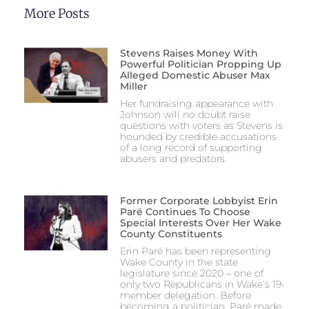
More Posts
Stevens Raises Money With
Powerful Politician Propping Up
Alleged Domestic Abuser Max
Miller
Her fundraising appearance with
Johnson will no doubt raise
questions with voters as Stevens is
hounded by credible accusations
of a long record of supporting
abusers and predators.
Former Corporate Lobbyist Erin
Paré Continues To Choose
Special Interests Over Her Wake
County Constituents
Erin Paré has been representing
Wake County in the state
legislature since 2020 – one of
only two Republicans in Wake’s 19-
member delegation. Before
becoming a politician, Paré made