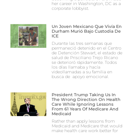
her career in Washington, DC as a
corporate lobbyist.
Un Joven Mexicano Que Vivía En
Durham Murió Bajo Custodia De
ICE
Durante las tres semanas que
permaneció detenido en el Centro
de Detención Stewart, el estado de
salud de Prisciliano Trejo Ricano
se deterioró rápidamente. Todos
los días llamaba y hacía
videollamadas a su familia en
busca de apoyo emocional.
President Trump Taking Us In
The Wrong Direction On Health
Care While Ignoring Lessons
From 61 Years Of Medicare And
Medicaid
Rather than apply lessons from
Medicaid and Medicare that would
make health care work better for