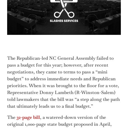
The Republican-led NC General Assembly failed to
pass a budget for this year; however, after recent
negotiations, they came to terms to pass a “mini
budget” to address immediate needs and Republican
priorities. When it was brought to the floor for a vote,
Representative Donny Lambeth (R-Winston-Salem)
told lawmakers that the bill was “a step along the path
that ultimately leads us to a final budget.”
The
32-page bill
, a watered-down version of the
original 1,000-page state budget proposed in April,