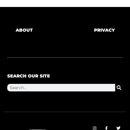
ABOUT
PRIVACY
SEARCH OUR SITE