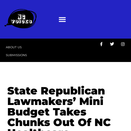
ABOUT US
SUBMISSIONS
State Republican
Lawmakers’ Mini
Budget Takes
Chunks Out Of NC