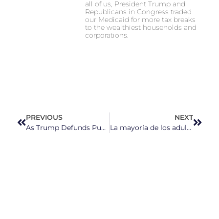
all of us, President Trump and
Republicans in Congress traded
our Medicaid for more tax breaks
to the wealthiest households and
corporations.
PREVIOUS
NEXT
As Trump Defunds Public Broadcasting, PBS North Carolina Remains “Committed to Our Mission”
La mayoría de los adultos en EE. UU. están estresados por el costo de las compras