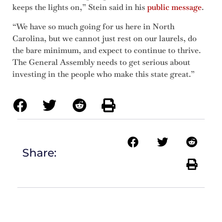
keeps the lights on,” Stein said in his
public message
.
“We have so much going for us here in North
Carolina, but we cannot just rest on our laurels, do
the bare minimum, and expect to continue to thrive.
The General Assembly needs to get serious about
investing in the people who make this state great.”
Share: