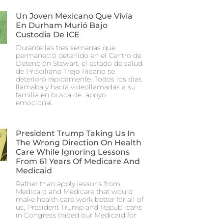
Un Joven Mexicano Que Vivía
En Durham Murió Bajo
Custodia De ICE
Durante las tres semanas que
permaneció detenido en el Centro de
Detención Stewart, el estado de salud
de Prisciliano Trejo Ricano se
deterioró rápidamente. Todos los días
llamaba y hacía videollamadas a su
familia en busca de apoyo
emocional.
President Trump Taking Us In
The Wrong Direction On Health
Care While Ignoring Lessons
From 61 Years Of Medicare And
Medicaid
Rather than apply lessons from
Medicaid and Medicare that would
make health care work better for all of
us, President Trump and Republicans
in Congress traded our Medicaid for