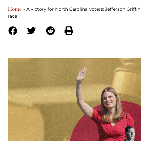
Home
»
A victory for North Carolina Voters: Jefferson Griff
race