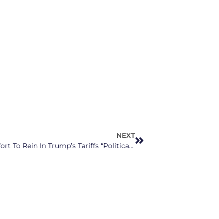
NEXT
NC Senator Thom Tillis Calls Bipartisan Effort To Rein In Trump’s Tariffs “Political Exercise”