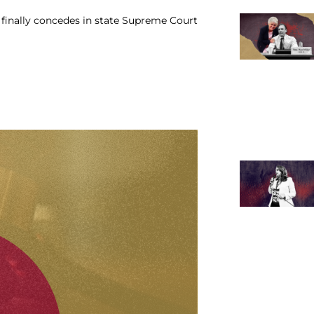
in finally concedes in state Supreme Court