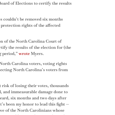
ard of Elections to certify the results
es couldn’t be removed six months
protection rights of the affected
n of the North Carolina Court of
fy the results of the election for (the
ng period,”
wrote
Myers.
North Carolina voters, voting rights
tecting North Carolina’s voters from
t risk of losing their votes, thousands
ed, and immeasurable damage done to
 heard, six months and two days after
It’s been my honor to lead this fight —
awe of the North Carolinians whose