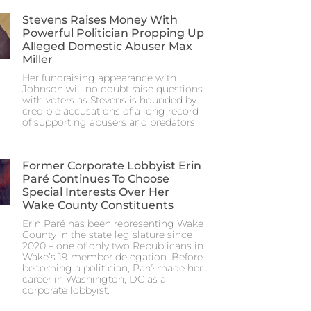
Stevens Raises Money With
Powerful Politician Propping Up
Alleged Domestic Abuser Max
Miller
Her fundraising appearance with
Johnson will no doubt raise questions
with voters as Stevens is hounded by
credible accusations of a long record
of supporting abusers and predators.
Former Corporate Lobbyist Erin
Paré Continues To Choose
Special Interests Over Her
Wake County Constituents
Erin Paré has been representing Wake
County in the state legislature since
2020 – one of only two Republicans in
Wake’s 19-member delegation. Before
becoming a politician, Paré made her
career in Washington, DC as a
corporate lobbyist.