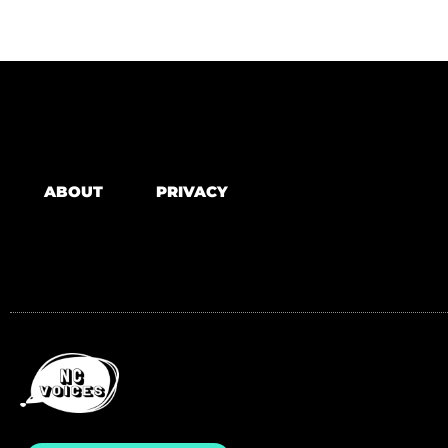
ABOUT
PRIVACY