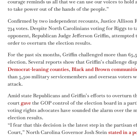
courage reminds us all that we can use our voices to hold
to take power out of the hands of the people.”
Confirmed by two independent recounts, Justice Allison 
734 votes. Despite North Carolinians voting for Riggs to t
opponent, Republican Judge Jefferson Griffin, attempted t
order to overturn the election results.
For the past six months, Griffin challenged more than 65,
election. Several reports show that Griffin’s challenge di
Democrat-leaning counties
,
Black and Brown communiti
than 5,500 military servicemembers and overseas voters we
attack.
Amid state Republicans and Griffin’s efforts to overturn th
court
gave
the GOP control of the election board in a par
voting rights advocates have sounded the alarm over the 
election results.
“I fear that this decision is the latest step in the partisan 
Court,” North Carolina Governor Josh Stein
stated in a p