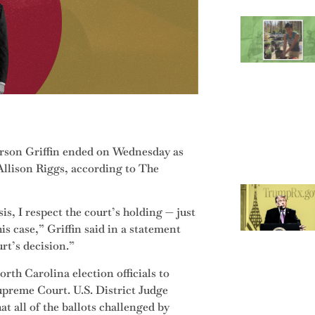
erson Griffin ended on Wednesday as
llison Riggs, according to The
is, I respect the court’s holding — just
his case,” Griffin said in a statement
urt’s decision.”
rth Carolina election officials to
Supreme Court. U.S. District Judge
t all of the ballots challenged by