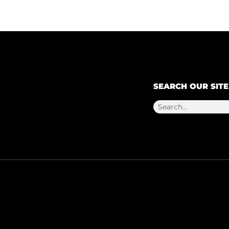
SEARCH OUR SITE