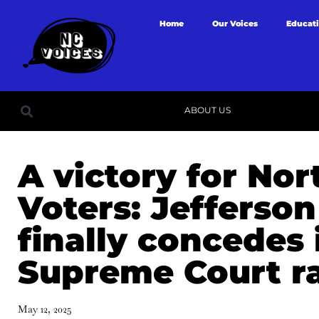
Home
Our Voices
Educat
ABOUT US
A victory for Nor
Voters: Jefferson
finally concedes 
Supreme Court r
May 12, 2025