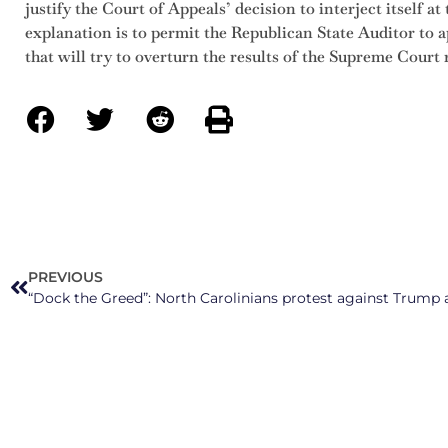
justify the Court of Appeals’ decision to interject itself at
explanation is to permit the Republican State Auditor to 
that will try to overturn the results of the Supreme Court 
PREVIOUS