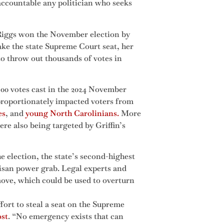
 accountable any politician who seeks
Riggs won the November election by
ake the state Supreme Court seat, her
o throw out thousands of votes in
500 votes cast in the 2024 November
sproportionately impacted voters from
es
, and
young North Carolinians.
More
re also being targeted by Griffin’s
e election, the state’s second-highest
tisan power grab. Legal experts and
move, which could be used to overturn
effort to steal a seat on the Supreme
ost
. “No emergency exists that can