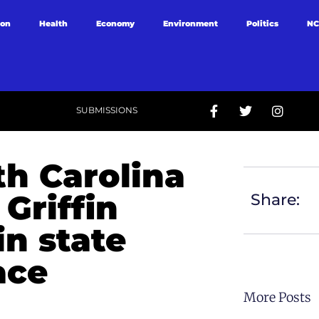
ion
Health
Economy
Environment
Politics
NC
SUBMISSIONS
th Carolina
 Griffin
Share:
in state
ace
More Posts