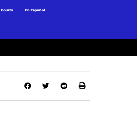
 Courts
En Español