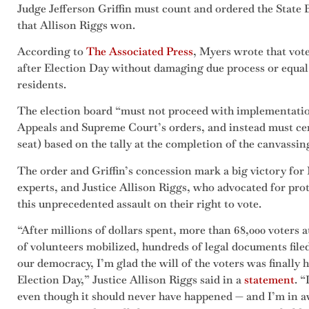
Judge Jefferson Griffin must count and ordered the State Bo
that Allison Riggs won.
According to
The Associated Press
, Myers wrote that vot
after Election Day without damaging due process or equal 
residents.
The election board “must not proceed with implementatio
Appeals and Supreme Court’s orders, and instead must certi
seat) based on the tally at the completion of the canvassi
The order and Griffin’s concession mark a big victory for 
experts, and Justice Allison Riggs, who advocated for pro
this unprecedented assault on their right to vote.
“After millions of dollars spent, more than 68,000 voters a
of volunteers mobilized, hundreds of legal documents fil
our democracy, I’m glad the will of the voters was finally
Election Day,” Justice Allison Riggs said in a
statement
. “
even though it should never have happened — and I’m in 