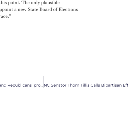
 this point. The only plausible
appoint a new State Board of Elections
race.”
“Dock the Greed”: North Carolinians protest against Trump and Republicans’ proposed federal budget cuts