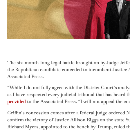
The six-month-long legal battle brought on by Judge Jeff
the Republican candidate conceded to incumbent Justice A
Associated Press.
“While I do not fully agree with the District Court’s analys
as I have respected every judicial tribunal that has heard t
provided
to the Associated Press. “I will not appeal the co
Griffin’s concession comes after a federal judge ordered No
confirm the victory of Justice Allison Riggs on the state 
Richard Myers, appointed to the bench by Trump, ruled tha