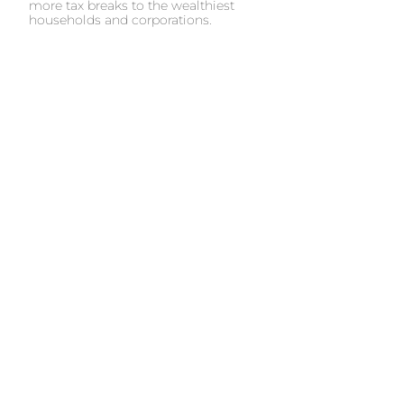
more tax breaks to the wealthiest
households and corporations.