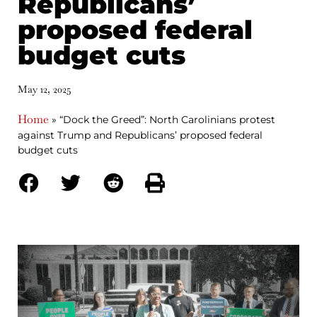
Republicans’
proposed federal
budget cuts
May 12, 2025
Home
»
“Dock the Greed”: North Carolinians protest
against Trump and Republicans’ proposed federal
budget cuts