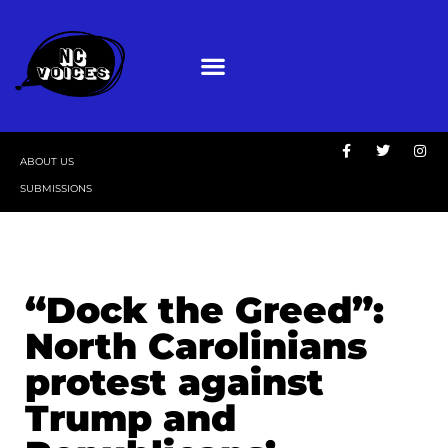
ABOUT US
SUBMISSIONS
“Dock the Greed”:
North Carolinians
protest against
Trump and