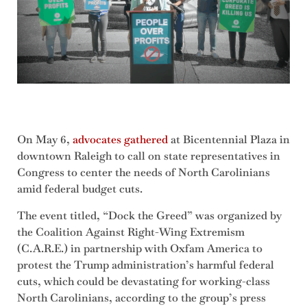
On May 6,
advocates gathered
at Bicentennial Plaza in
downtown Raleigh to call on state representatives in
Congress to center the needs of North Carolinians
amid federal budget cuts.
The event titled, “Dock the Greed” was organized by
the Coalition Against Right-Wing Extremism
(C.A.R.E.) in partnership with Oxfam America to
protest the Trump administration’s harmful federal
cuts, which could be devastating for working-class
North Carolinians, according to the group’s press