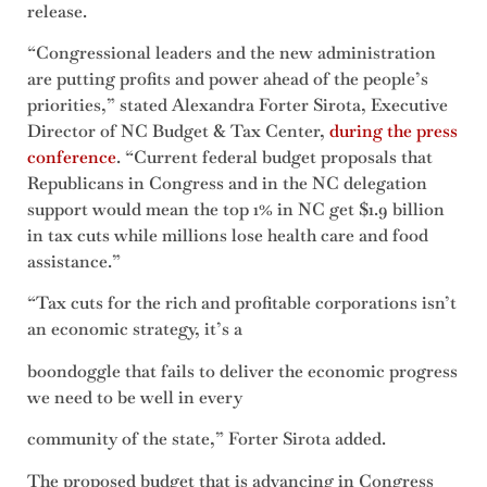
release.
“Congressional leaders and the new administration
are putting profits and power ahead of the people’s
priorities,” stated Alexandra Forter Sirota, Executive
Director of NC Budget & Tax Center,
during the press
conference
. “Current federal budget proposals that
Republicans in Congress and in the NC delegation
support would mean the top 1% in NC get $1.9 billion
in tax cuts while millions lose health care and food
assistance.”
“Tax cuts for the rich and profitable corporations isn’t
an economic strategy, it’s a
boondoggle that fails to deliver the economic progress
we need to be well in every
community of the state,” Forter Sirota added.
The proposed budget that is advancing in Congress