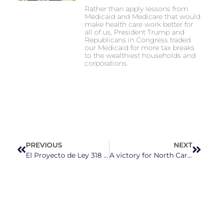
Rather than apply lessons from
Medicaid and Medicare that would
make health care work better for
all of us, President Trump and
Republicans in Congress traded
our Medicaid for more tax breaks
to the wealthiest households and
corporations.
PREVIOUS
NEXT
El Proyecto de Ley 318 Ampliará la Colaboración entre Alguaciles y ICE en Carolina del Norte
A victory for North Carolina Voters: Jefferson Griffin finally concedes in state Supreme Court race