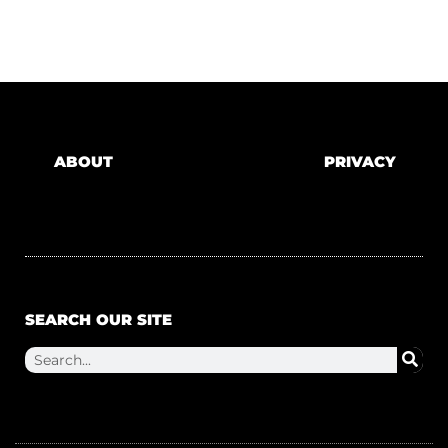
ABOUT
PRIVACY
SEARCH OUR SITE