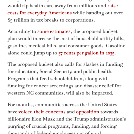
would rip health care away from millions and
raise
costs for everyday Americans
while handing out over
$5 trillion in tax breaks to corporations.
According to
some estimates
, the proposed budget
plan would increase the cost of household utility bills,
gasoline, medical bills, and consumer goods. Gasoline
alone could jump up to
37 cents per gallon in 2035
.
The proposed budget also calls for slashes in funding
for education, Social Security, and public health.
Programs that feed schoolchildren, along with
funding for cancer screenings and disaster relief for
western NC communities, will also be impacted.
For months, communities across the United States
have
voiced their concerns
and
opposition
towards
billionaire Elon Musk and the Trump administration’s
purging of crucial programs, funding, and forcing
thousands of federal employees out of work.