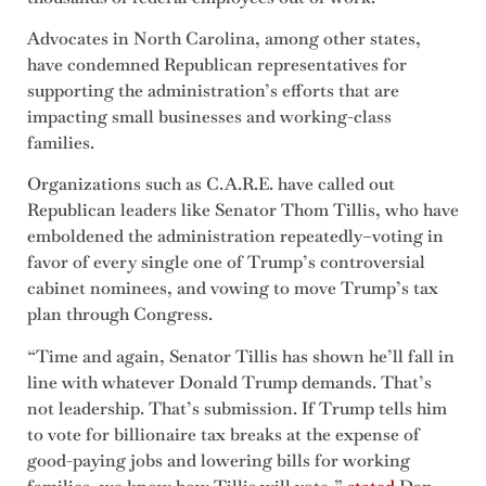
Advocates in North Carolina, among other states,
have condemned Republican representatives for
supporting the administration’s efforts that are
impacting small businesses and working-class
families.
Organizations such as C.A.R.E. have called out
Republican leaders like Senator Thom Tillis, who have
emboldened the administration repeatedly–voting in
favor of every single one of Trump’s controversial
cabinet nominees, and vowing to move Trump’s tax
plan through Congress.
“Time and again, Senator Tillis has shown he’ll fall in
line with whatever Donald Trump demands. That’s
not leadership. That’s submission. If Trump tells him
to vote for billionaire tax breaks at the expense of
good-paying jobs and lowering bills for working