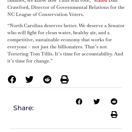
families, we know how Tillis will vote,”
stated
Dan
Crawford, Director of Governmental Relations for the
NC League of Conservation Voters.
“North Carolina deserves better. We deserve a Senator
who will fight for clean water, healthy air, and a
competitive, sustainable economy that works for
everyone – not just the billionaires. That’s not
Teetering Tom Tillis. It’s time for accountability. And
it’s time for change.”
Share: