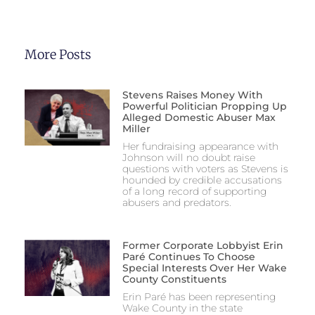
More Posts
Stevens Raises Money With
Powerful Politician Propping Up
Alleged Domestic Abuser Max
Miller
Her fundraising appearance with
Johnson will no doubt raise
questions with voters as Stevens is
hounded by credible accusations
of a long record of supporting
abusers and predators.
Former Corporate Lobbyist Erin
Paré Continues To Choose
Special Interests Over Her Wake
County Constituents
Erin Paré has been representing
Wake County in the state