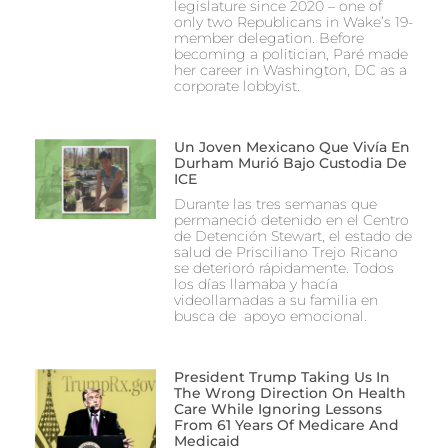
legislature since 2020 – one of
only two Republicans in Wake’s 19-
member delegation. Before
becoming a politician, Paré made
her career in Washington, DC as a
corporate lobbyist.
Un Joven Mexicano Que Vivía En
Durham Murió Bajo Custodia De
ICE
Durante las tres semanas que
permaneció detenido en el Centro
de Detención Stewart, el estado de
salud de Prisciliano Trejo Ricano
se deterioró rápidamente. Todos
los días llamaba y hacía
videollamadas a su familia en
busca de apoyo emocional.
President Trump Taking Us In
The Wrong Direction On Health
Care While Ignoring Lessons
From 61 Years Of Medicare And
Medicaid