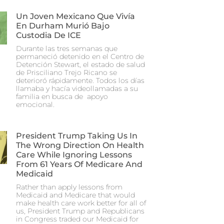
Un Joven Mexicano Que Vivía
En Durham Murió Bajo
Custodia De ICE
Durante las tres semanas que
permaneció detenido en el Centro de
Detención Stewart, el estado de salud
de Prisciliano Trejo Ricano se
deterioró rápidamente. Todos los días
llamaba y hacía videollamadas a su
familia en busca de apoyo
emocional.
President Trump Taking Us In
The Wrong Direction On Health
Care While Ignoring Lessons
From 61 Years Of Medicare And
Medicaid
Rather than apply lessons from
Medicaid and Medicare that would
make health care work better for all of
us, President Trump and Republicans
in Congress traded our Medicaid for