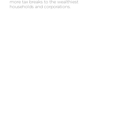
more tax breaks to the wealthiest
households and corporations.