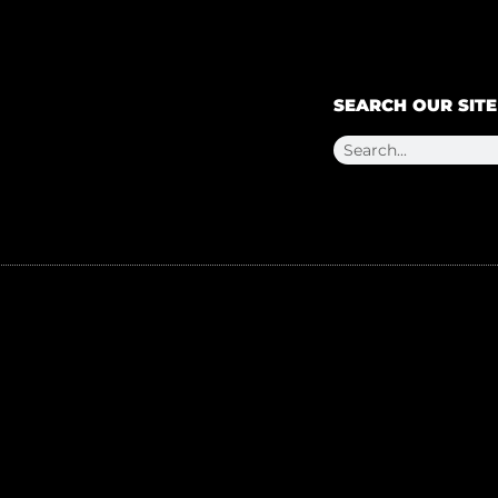
SEARCH OUR SITE