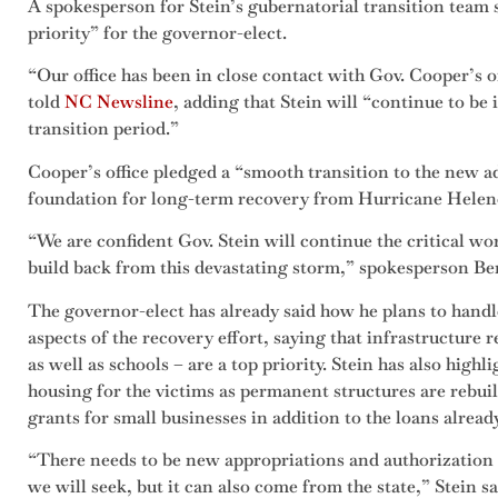
A spokesperson for Stein’s gubernatorial transition team 
priority” for the governor-elect.
“Our office has been in close contact with Gov. Cooper’s 
told
NC Newsline
, adding that Stein will “continue to b
transition period.”
Cooper’s office pledged a “smooth transition to the new a
foundation for long-term recovery from Hurricane Helen
“We are confident Gov. Stein will continue the critical w
build back from this devastating storm,” spokesperson Be
The governor-elect has already said how he plans to handl
aspects of the recovery effort, saying that infrastructure 
as well as schools – are a top priority. Stein has also hig
housing for the victims as permanent structures are rebuilt
grants for small businesses in addition to the loans alread
“There needs to be new appropriations and authorization
we will seek, but it can also come from the state,” Stein 