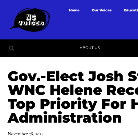
Home
Our Voices
Educat
ABOUT US
Gov.-Elect Josh S
WNC Helene Reco
Top Priority For 
Administration
November 26, 2024