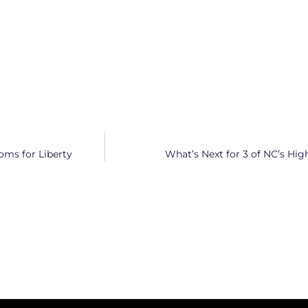
oms for Liberty
What’s Next for 3 of NC’s Hig