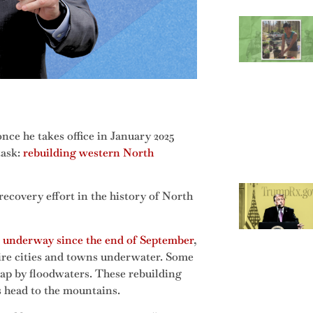
nce he takes office in January 2025
task:
rebuilding western North
 recovery effort in the history of North
 underway since the end of September
,
ntire cities and towns underwater. Some
ap by floodwaters. These rebuilding
rs head to the mountains.