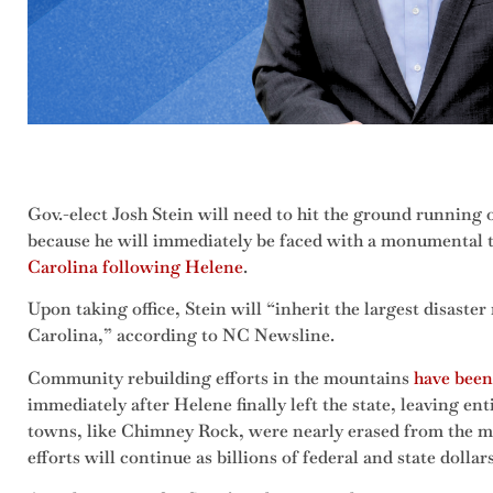
Gov.-elect Josh Stein will need to hit the ground running o
because he will immediately be faced with a monumental 
Carolina following Helene
.
Upon taking office, Stein will “inherit the largest disaster
Carolina,” according to NC Newsline.
Community rebuilding efforts in the mountains
have been
immediately after Helene finally left the state, leaving e
towns, like Chimney Rock, were nearly erased from the m
efforts will continue as billions of federal and state dolla