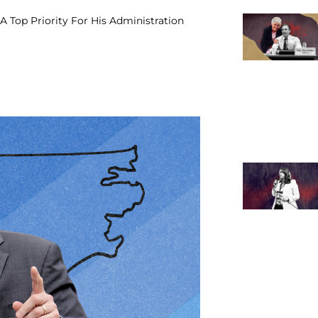
A Top Priority For His Administration