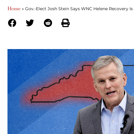
Home
»
Gov.-Elect Josh Stein Says WNC Helene Recovery Is 