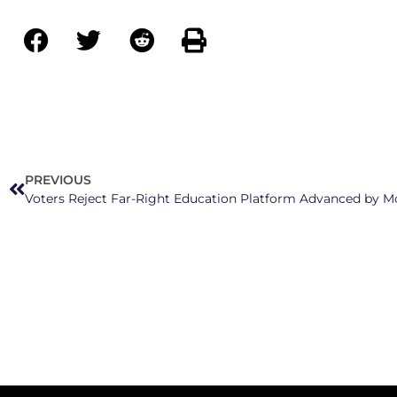
PREVIOUS
Voters Reject Far-Right Education Platform Advanced by M