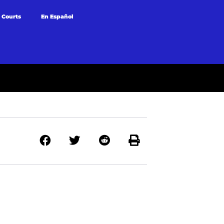
 Courts
En Español