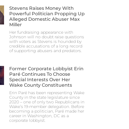
Stevens Raises Money With
Powerful Politician Propping Up
Alleged Domestic Abuser Max
Miller
Her fundraising appearance with
Johnson will no doubt raise questions
with voters as Stevens is hounded by
credible accusations of a long record
of supporting abusers and predators.
Former Corporate Lobbyist Erin
Paré Continues To Choose
Special Interests Over Her
Wake County Constituents
Erin Paré has been representing Wake
County in the state legislature since
2020 – one of only two Republicans in
Wake’s 19-member delegation. Before
becoming a politician, Paré made her
career in Washington, DC as a
corporate lobbyist.