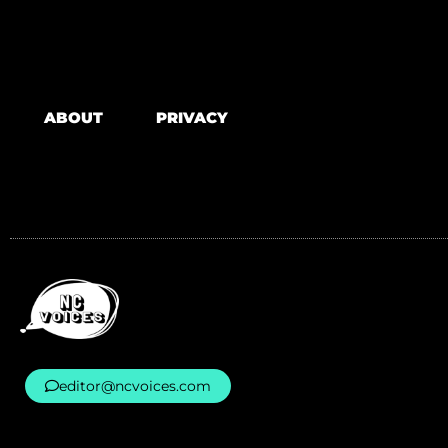
ABOUT
PRIVACY
editor@ncvoices.com