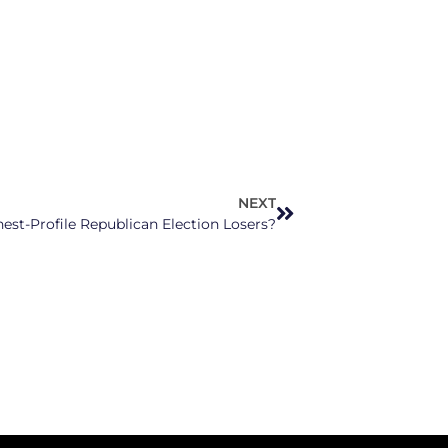
NEXT
hest-Profile Republican Election Losers?