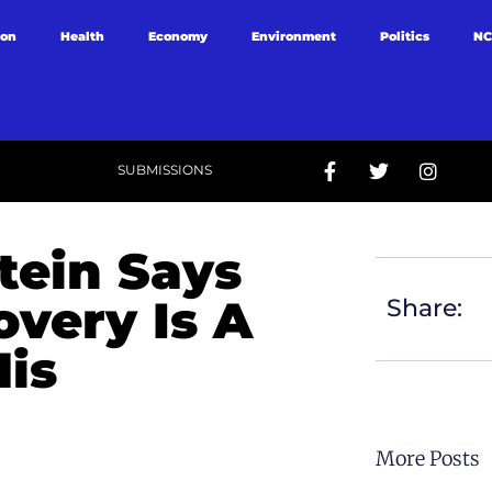
ion
Health
Economy
Environment
Politics
NC
SUBMISSIONS
tein Says
very Is A
Share:
His
More Posts