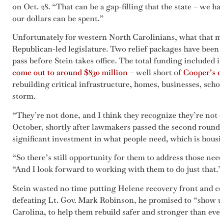
on Oct. 28. “That can be a gap-filling that the state – we ha
our dollars can be spent.”
Unfortunately for western North Carolinians, what that mo
Republican-led legislature. Two relief packages have been p
pass before Stein takes office. The total funding included 
come out to around $830 million
– well short of
Cooper’s c
rebuilding critical infrastructure, homes, businesses, sc
storm.
“They’re not done, and I think they recognize they’re not 
October, shortly after lawmakers passed the second round 
significant investment in what people need, which is hous
“So there’s still opportunity for them to address those ne
“And I look forward to working with them to do just that.
Stein wasted no time putting Helene recovery front and cen
defeating Lt. Gov. Mark Robinson, he promised to “show u
Carolina, to help them rebuild safer and stronger than eve