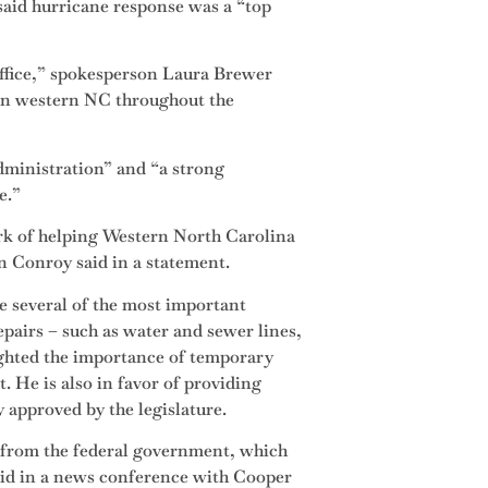
said hurricane response was a “top
office,” spokesperson Laura Brewer
e in western NC throughout the
dministration” and “a strong
e.”
ork of helping Western North Carolina
n Conroy said in a statement.
e several of the most important
repairs – such as water and sewer lines,
hlighted the importance of temporary
. He is also in favor of providing
y approved by the legislature.
 from the federal government, which
said in a news conference with Cooper