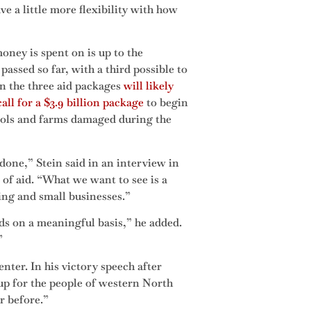
ve a little more flexibility with how
ney is spent on is up to the
assed so far, with a third possible to
in the three aid packages
will likely
all for a $3.9 billion package
to begin
hools and farms damaged during the
done,” Stein said in an interview in
of aid. “What we want to see is a
ing and small businesses.”
eds on a meaningful basis,” he added.
”
ter. In his victory speech after
p for the people of western North
r before.”