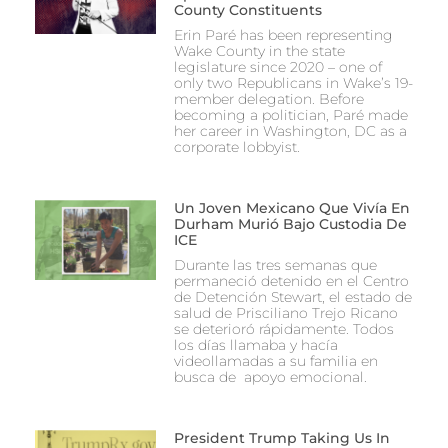
County Constituents
Erin Paré has been representing
Wake County in the state
legislature since 2020 – one of
only two Republicans in Wake’s 19-
member delegation. Before
becoming a politician, Paré made
her career in Washington, DC as a
corporate lobbyist.
Un Joven Mexicano Que Vivía En
Durham Murió Bajo Custodia De
ICE
Durante las tres semanas que
permaneció detenido en el Centro
de Detención Stewart, el estado de
salud de Prisciliano Trejo Ricano
se deterioró rápidamente. Todos
los días llamaba y hacía
videollamadas a su familia en
busca de apoyo emocional.
President Trump Taking Us In