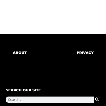
ABOUT
PRIVACY
SEARCH OUR SITE