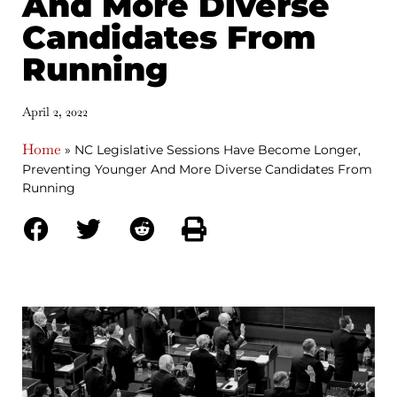
And More Diverse
Candidates From
Running
April 2, 2022
Home
»
NC Legislative Sessions Have Become Longer,
Preventing Younger And More Diverse Candidates From
Running