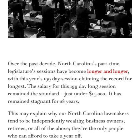
Over the past decade, North Carolina’s part-time
legislature’s sessions have become
longer and longer
,
with this year’s 199 day session claiming the record for
longest. The salary for this 199 day long session
remained the standard – just under $14,000. It has
remained stagnant for 28 years.
This may explain why our North Carolina lawmakers
tend to be independently wealthy, business owners,
retirees, or all of the above; they’re the only people
who can afford to take a year off.