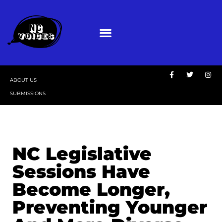
ABOUT US
SUBMISSIONS
NC Legislative
Sessions Have
Become Longer,
Preventing Younger