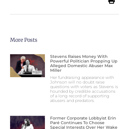
More Posts
Stevens Raises Money With
Powerful Politician Propping Up
Alleged Domestic Abuser Max
Miller
Her fundraising appearance with
Johnson will no doubt raise
questions with voters as Stevens is
hounded by credible accusations
of a long record of supporting
abusers and predators.
Former Corporate Lobbyist Erin
Paré Continues To Choose
Special Interests Over Her Wake