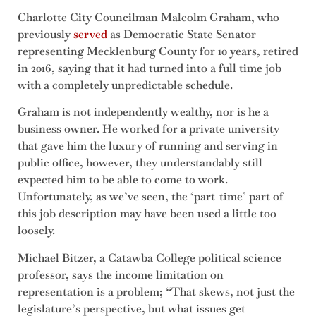
Charlotte City Councilman Malcolm Graham, who
previously
served
as Democratic State Senator
representing Mecklenburg County for 10 years, retired
in 2016, saying that it had turned into a full time job
with a completely unpredictable schedule.
Graham is not independently wealthy, nor is he a
business owner. He worked for a private university
that gave him the luxury of running and serving in
public office, however, they understandably still
expected him to be able to come to work.
Unfortunately, as we’ve seen, the ‘part-time’ part of
this job description may have been used a little too
loosely.
Michael Bitzer, a Catawba College political science
professor, says the income limitation on
representation is a problem; “That skews, not just the
legislature’s perspective, but what issues get