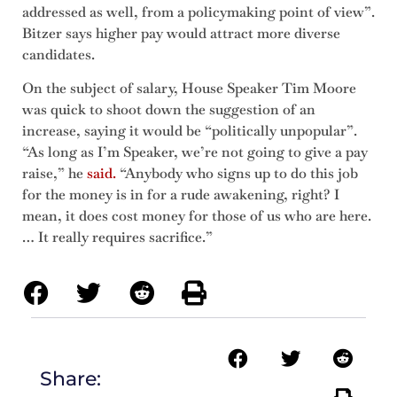
addressed as well, from a policymaking point of view”.
Bitzer says higher pay would attract more diverse
candidates.
On the subject of salary, House Speaker Tim Moore
was quick to shoot down the suggestion of an
increase, saying it would be “politically unpopular”.
“As long as I’m Speaker, we’re not going to give a pay
raise,” he
said.
“Anybody who signs up to do this job
for the money is in for a rude awakening, right? I
mean, it does cost money for those of us who are here.
… It really requires sacrifice.”
Share: