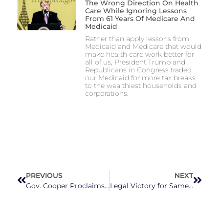
The Wrong Direction On Health
Care While Ignoring Lessons
From 61 Years Of Medicare And
Medicaid
Rather than apply lessons from
Medicaid and Medicare that would
make health care work better for
all of us, President Trump and
Republicans in Congress traded
our Medicaid for more tax breaks
to the wealthiest households and
corporations.
PREVIOUS
NEXT
Gov. Cooper Proclaims Nc As ‘the Center Of The College Basketball Universe’ Ahead Of Saturday’s Final Four Matchup
Legal Victory for Same-Sex Couples