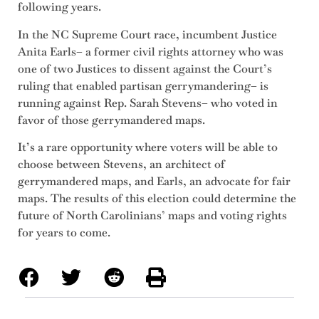
following years.
In the NC Supreme Court race, incumbent Justice
Anita Earls– a former civil rights attorney who was
one of two Justices to dissent against the Court’s
ruling that enabled partisan gerrymandering– is
running against Rep. Sarah Stevens– who voted in
favor of those gerrymandered maps.
It’s a rare opportunity where voters will be able to
choose between Stevens, an architect of
gerrymandered maps, and Earls, an advocate for fair
maps. The results of this election could determine the
future of North Carolinians’ maps and voting rights
for years to come.