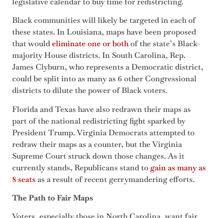
legislative calendar to buy time for redistricting.
Black communities will likely be targeted in each of
these states. In Louisiana, maps have been proposed
that would
eliminate one or both
of the state’s Black-
majority House districts. In South Carolina, Rep.
James Clyburn, who represents a Democratic district,
could be split into as many as 6 other Congressional
districts to dilute the power of Black voters.
Florida and Texas have also redrawn their maps as
part of the national redistricting fight sparked by
President Trump. Virginia Democrats attempted to
redraw their maps as a counter, but the Virginia
Supreme Court struck down those changes. As it
currently stands, Republicans stand to
gain as many as
8 seats
as a result of recent gerrymandering efforts.
The Path to Fair Maps
Voters, especially those in North Carolina, want fair