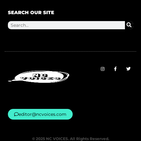
SEARCH OUR SITE
editor@ncvoices.com
© 2025 NC VOICES. All Rights Reserved.