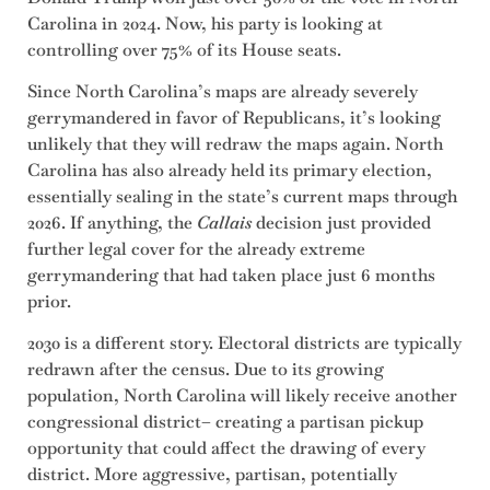
Carolina in 2024. Now, his party is looking at
controlling over 75% of its House seats.
Since North Carolina’s maps are already severely
gerrymandered in favor of Republicans, it’s looking
unlikely that they will redraw the maps again. North
Carolina has also already held its primary election,
essentially sealing in the state’s current maps through
2026. If anything, the
Callais
decision just provided
further legal cover for the already extreme
gerrymandering that had taken place just 6 months
prior.
2030 is a different story. Electoral districts are typically
redrawn after the census. Due to its growing
population, North Carolina will likely receive another
congressional district– creating a partisan pickup
opportunity that could affect the drawing of every
district. More aggressive, partisan, potentially