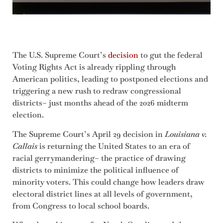
The U.S. Supreme Court’s
decision
to gut the federal
Voting Rights Act is already rippling through
American politics, leading to postponed elections and
triggering a new rush to redraw congressional
districts– just months ahead of the 2026 midterm
election.
The Supreme Court’s April 29 decision in
Louisiana v.
Callais
is returning the United States to an era of
racial gerrymandering– the practice of drawing
districts to minimize the political influence of
minority voters. This could change how leaders draw
electoral district lines at all levels of government,
from Congress to local school boards.