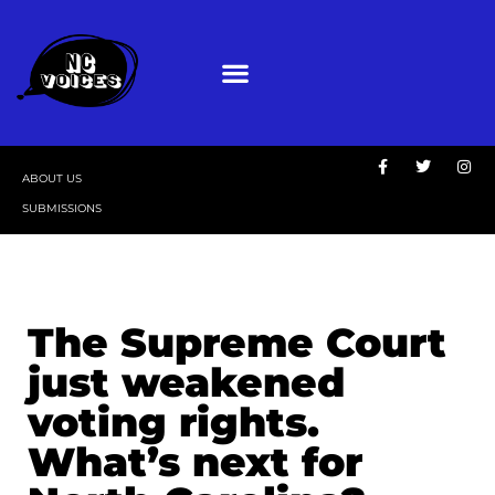
ABOUT US
SUBMISSIONS
The Supreme Court
just weakened
voting rights.
What’s next for