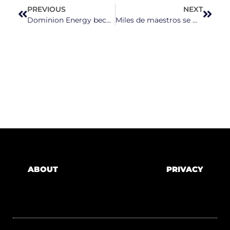
PREVIOUS
NEXT
Dominion Energy becomes latest NC utility to propose raising rates on customers
Miles de maestros se movilizan en Raleigh para exigir más fondos para la educación pública
ABOUT
PRIVACY