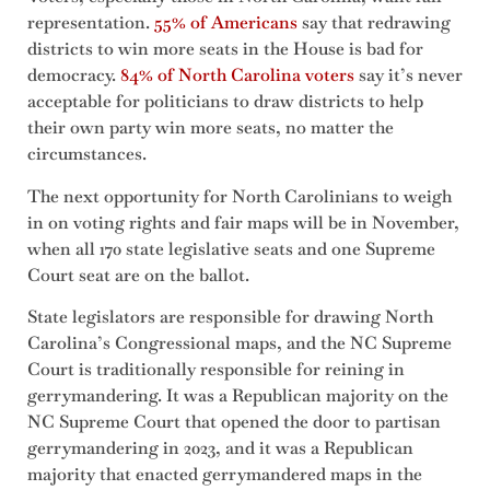
representation.
55% of Americans
say that redrawing
districts to win more seats in the House is bad for
democracy.
84% of North Carolina voters
say it’s never
acceptable for politicians to draw districts to help
their own party win more seats, no matter the
circumstances.
The next opportunity for North Carolinians to weigh
in on voting rights and fair maps will be in November,
when all 170 state legislative seats and one Supreme
Court seat are on the ballot.
State legislators are responsible for drawing North
Carolina’s Congressional maps, and the NC Supreme
Court is traditionally responsible for reining in
gerrymandering. It was a Republican majority on the
NC Supreme Court that opened the door to partisan
gerrymandering in 2023, and it was a Republican
majority that enacted gerrymandered maps in the