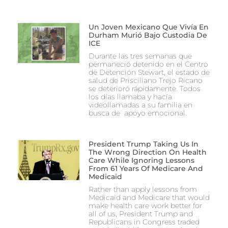
Un Joven Mexicano Que Vivía En
Durham Murió Bajo Custodia De
ICE
Durante las tres semanas que
permaneció detenido en el Centro
de Detención Stewart, el estado de
salud de Prisciliano Trejo Ricano
se deterioró rápidamente. Todos
los días llamaba y hacía
videollamadas a su familia en
busca de apoyo emocional.
President Trump Taking Us In
The Wrong Direction On Health
Care While Ignoring Lessons
From 61 Years Of Medicare And
Medicaid
Rather than apply lessons from
Medicaid and Medicare that would
make health care work better for
all of us, President Trump and
Republicans in Congress traded