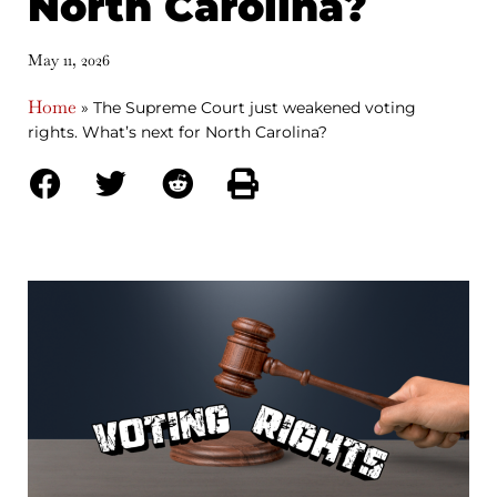
North Carolina?
May 11, 2026
Home
»
The Supreme Court just weakened voting
rights. What’s next for North Carolina?