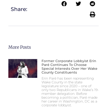
Share:
More Posts
Former Corporate Lobbyist Erin
Paré Continues To Choose
Special Interests Over Her Wake
County Constituents
Erin Paré has been representing
Wake County in the state
legislature since 2020 – one of
only two Republicans in Wake’s 19-
member delegation. Before
becoming a politician, Paré made
her career in Washington, DC as a
corporate lobbyist.