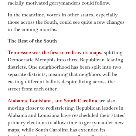
racially-motivated gerrymanders could follow.
In the meantime, voters in other states, especially
those across the South, could see quite a few changes
in the coming months.
The Rest of the South
Tennessee was the first to redraw its maps
, splitting
Democratic Memphis into three Republican-leaning
districts. One neighborhood has been split into two
separate districts, meaning that neighbors will be
casting different ballots despite living across the
street from each other.
Alabama, Louisiana, and South Carolina
are also
moving closer to redistricting. Republican leaders in
Alabama and Louisiana have rescheduled their states’
primary elections to allow time to gerrymander new
maps, while South Carolina has extended its