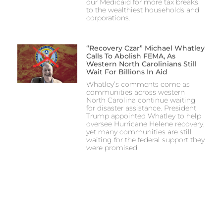
our Medicaid for more tax breaks
to the wealthiest households and
corporations.
“Recovery Czar” Michael Whatley
Calls To Abolish FEMA, As
Western North Carolinians Still
Wait For Billions In Aid
Whatley’s comments come as
communities across western
North Carolina continue waiting
for disaster assistance. President
Trump appointed Whatley to help
oversee Hurricane Helene recovery,
yet many communities are still
waiting for the federal support they
were promised.