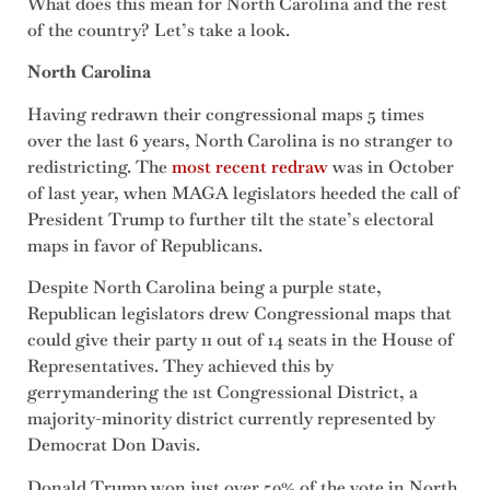
What does this mean for North Carolina and the rest
of the country? Let’s take a look.
North Carolina
Having redrawn their congressional maps 5 times
over the last 6 years, North Carolina is no stranger to
redistricting. The
most recent redraw
was in October
of last year, when MAGA legislators heeded the call of
President Trump to further tilt the state’s electoral
maps in favor of Republicans.
Despite North Carolina being a purple state,
Republican legislators drew Congressional maps that
could give their party 11 out of 14 seats in the House of
Representatives. They achieved this by
gerrymandering the 1st Congressional District, a
majority-minority district currently represented by
Democrat Don Davis.
Donald Trump won just over 50% of the vote in North