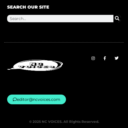
SEARCH OUR SITE
editor@ncvoices.com
© 2025 NC VOICES. All Rights Reserved.