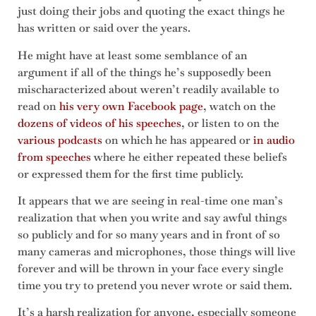
just doing their jobs and quoting the exact things he
has written or said over the years.
He might have at least some semblance of an
argument if all of the things he’s supposedly been
mischaracterized about weren’t readily available to
read on
his very own Facebook page
, watch on the
dozens of videos of his speeches
, or listen to on the
various podcasts
on which he has appeared or
in audio
from speeches
where he either repeated these beliefs
or expressed them for the first time publicly.
It appears that we are seeing in real-time one man’s
realization that when you write and say awful things
so publicly and for so many years and in front of so
many cameras and microphones, those things will live
forever and will be thrown in your face every single
time you try to pretend you never wrote or said them.
It’s a harsh realization for anyone, especially someone