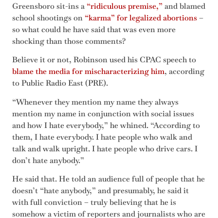
Greensboro sit-ins a
“ridiculous premise,”
and blamed
school shootings on
“karma” for legalized abortions
–
so what could he have said that was even more
shocking than those comments?
Believe it or not, Robinson used his CPAC speech to
blame the media for mischaracterizing him
, according
to Public Radio East (PRE).
“Whenever they mention my name they always
mention my name in conjunction with social issues
and how I hate everybody,” he whined. “According to
them, I hate everybody. I hate people who walk and
talk and walk upright. I hate people who drive cars. I
don’t hate anybody.”
He said that. He told an audience full of people that he
doesn’t “hate anybody,” and presumably, he said it
with full conviction – truly believing that he is
somehow a victim of reporters and journalists who are