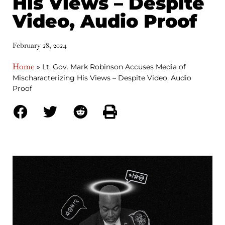
His Views – Despite
Video, Audio Proof
February 28, 2024
Home
»
Lt. Gov. Mark Robinson Accuses Media of
Mischaracterizing His Views – Despite Video, Audio
Proof