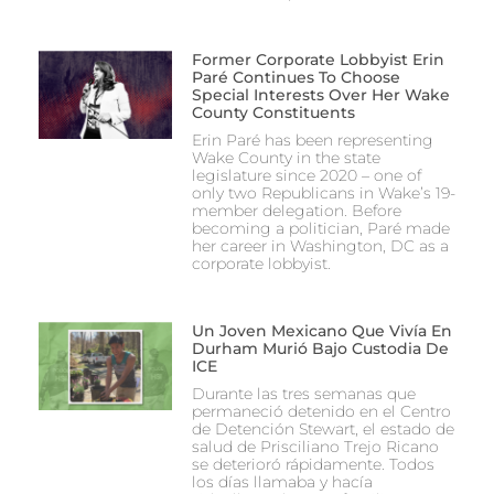
Former Corporate Lobbyist Erin
Paré Continues To Choose
Special Interests Over Her Wake
County Constituents
Erin Paré has been representing
Wake County in the state
legislature since 2020 – one of
only two Republicans in Wake’s 19-
member delegation. Before
becoming a politician, Paré made
her career in Washington, DC as a
corporate lobbyist.
Un Joven Mexicano Que Vivía En
Durham Murió Bajo Custodia De
ICE
Durante las tres semanas que
permaneció detenido en el Centro
de Detención Stewart, el estado de
salud de Prisciliano Trejo Ricano
se deterioró rápidamente. Todos
los días llamaba y hacía