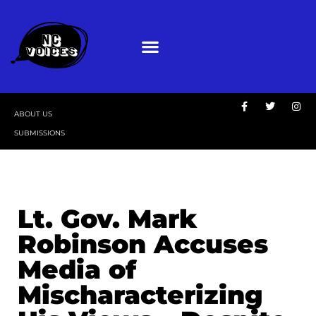
ABOUT US
SUBMISSIONS
Lt. Gov. Mark
Robinson Accuses
Media of
Mischaracterizing