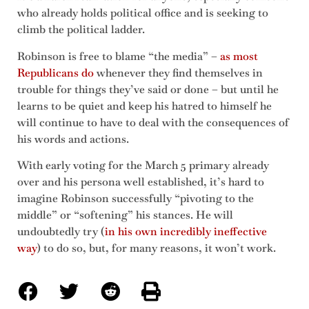
who already holds political office and is seeking to
climb the political ladder.
Robinson is free to blame “the media” –
as most
Republicans do
whenever they find themselves in
trouble for things they’ve said or done – but until he
learns to be quiet and keep his hatred to himself he
will continue to have to deal with the consequences of
his words and actions.
With early voting for the March 5 primary already
over and his persona well established, it’s hard to
imagine Robinson successfully “pivoting to the
middle” or “softening” his stances. He will
undoubtedly try (
in his own incredibly ineffective
way
) to do so, but, for many reasons, it won’t work.