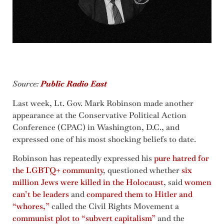
Source:
Public Radio
East
Last week, Lt. Gov. Mark Robinson made another
appearance at the Conservative Political Action
Conference (CPAC) in Washington, D.C., and
expressed one of his most shocking beliefs to date.
Robinson has repeatedly expressed his
pure hatred for
the LGBTQ+ community
, questioned whether
six
million Jews were killed in the Holocaust
, said
women
can’t be leaders
and
compared them to Hitler and
“whores,”
called the Civil Rights Movement a
communist plot to “subvert capitalism”
and the