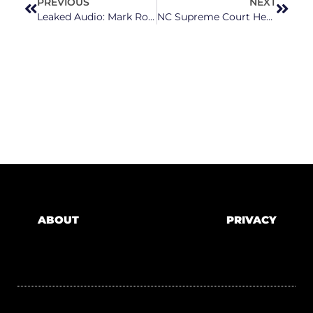
PREVIOUS
NEXT
Leaked Audio: Mark Robinson Says Only Some People Should Be Allowed to Vote Early, Calls 17-Day Early Voting Period ‘Outrageous’
NC Supreme Court Hears Latest Arguments In Landmark School Funding Case
ABOUT
PRIVACY