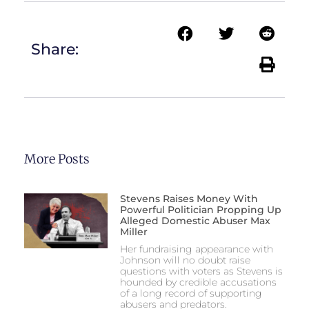
Share:
More Posts
Stevens Raises Money With
Powerful Politician Propping Up
Alleged Domestic Abuser Max
Miller
Her fundraising appearance with
Johnson will no doubt raise
questions with voters as Stevens is
hounded by credible accusations
of a long record of supporting
abusers and predators.