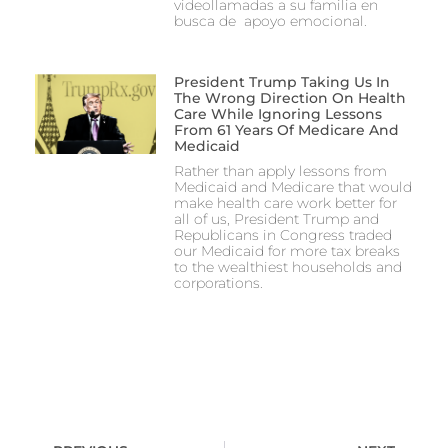
videollamadas a su familia en
busca de apoyo emocional.
President Trump Taking Us In
The Wrong Direction On Health
Care While Ignoring Lessons
From 61 Years Of Medicare And
Medicaid
Rather than apply lessons from
Medicaid and Medicare that would
make health care work better for
all of us, President Trump and
Republicans in Congress traded
our Medicaid for more tax breaks
to the wealthiest households and
corporations.